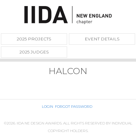
2025 PROJECTS
EVENT DETAILS
2025 JUDGES
HALCON
LOGIN
FORGOT PASSWORD
©2026. IIDA NE DESIGN AWARDS. ALL RIGHTS RESERVED BY INDIVIDUAL
COPYRIGHT HOLDERS.