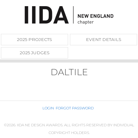
2025 PROJECTS
EVENT DETAILS
2025 JUDGES
DALTILE
LOGIN
FORGOT PASSWORD
©2026. IIDA NE DESIGN AWARDS. ALL RIGHTS RESERVED BY INDIVIDUAL
COPYRIGHT HOLDERS.