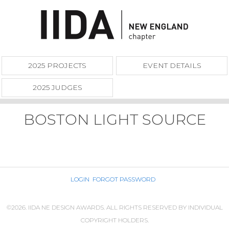
2025 PROJECTS
EVENT DETAILS
2025 JUDGES
BOSTON LIGHT SOURCE
LOGIN
FORGOT PASSWORD
©2026. IIDA NE DESIGN AWARDS. ALL RIGHTS RESERVED BY INDIVIDUAL
COPYRIGHT HOLDERS.