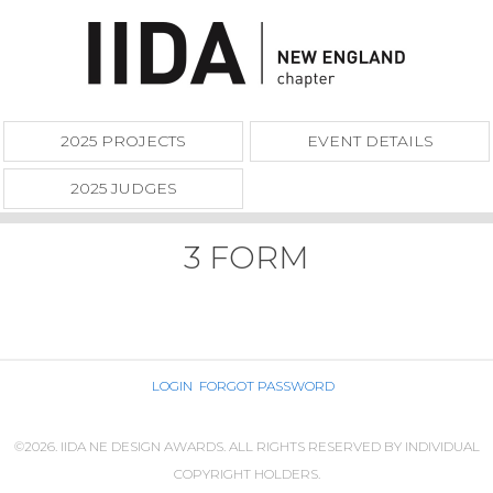
2025 PROJECTS
EVENT DETAILS
2025 JUDGES
3 FORM
LOGIN
FORGOT PASSWORD
©2026. IIDA NE DESIGN AWARDS. ALL RIGHTS RESERVED BY INDIVIDUAL
COPYRIGHT HOLDERS.